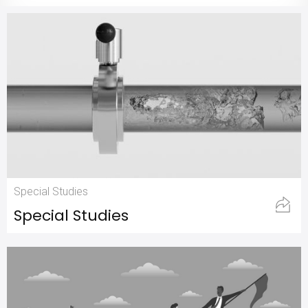
Special Studies
Special Studies