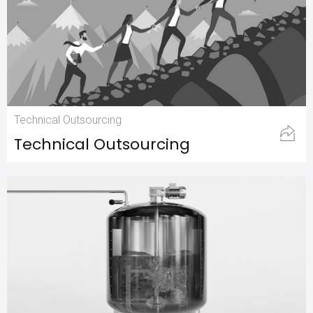
Technical Outsourcing
Technical Outsourcing