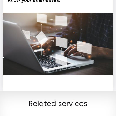
Know your alternatives.
Related services