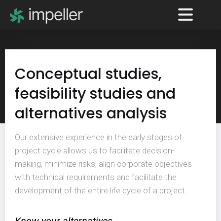
Conceptual studies,
feasibility studies and
alternatives analysis
Our extensive experience in the early stages of
project cycle allows us to facilitate decision-
making, minimize risks, align corporate objectives
with technical requirements and facilitate the
development of the entire life cycle of a project.