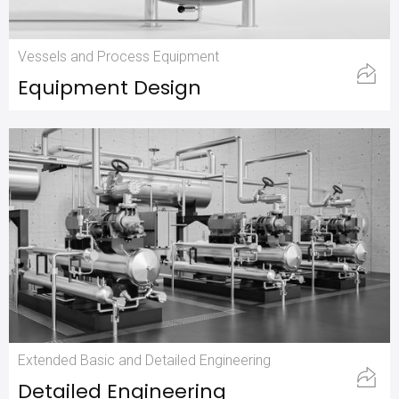
Vessels and Process Equipment
Equipment Design
Extended Basic and Detailed Engineering
Detailed Engineering