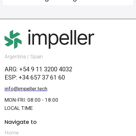
Argentina / Spain
ARG: +54 9 11 3200 4032
ESP: +34 657 37 61 60
info@impeller.tech
MON-FRI: 08:00 - 18:00
LOCAL TIME
Navigate to
Home