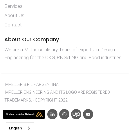
Services
About Us
Contact
About Our Company
We are a Multidisciplinary Team of experts in Design
Engineering for the O&G, RNG/LNG and Food industries.
IMPELLER S.R.L. - ARGENTINA
IMPELLER ENGINEERING AND ITS LOGO ARE REGISTERED
TRADEMARKS. - COPYRIGHT 2022
English